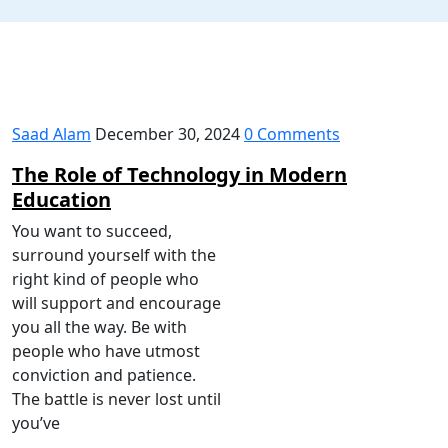
Saad Alam
December 30, 2024
0 Comments
The Role of Technology in Modern
Education
You want to succeed,
surround yourself with the
right kind of people who
will support and encourage
you all the way. Be with
people who have utmost
conviction and patience.
The battle is never lost until
you’ve