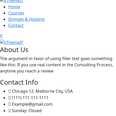
Home
Courses
Domain & Hosting
Contact
X
About Us
The argument in favor of using filler text goes something
like this: If you use real content in the Consulting Process,
anytime you reach a review
Contact Info
Chicago 12, Melborne City, USA
(111) 111-111-1111
Example@gmail.com
Sunday: Closed