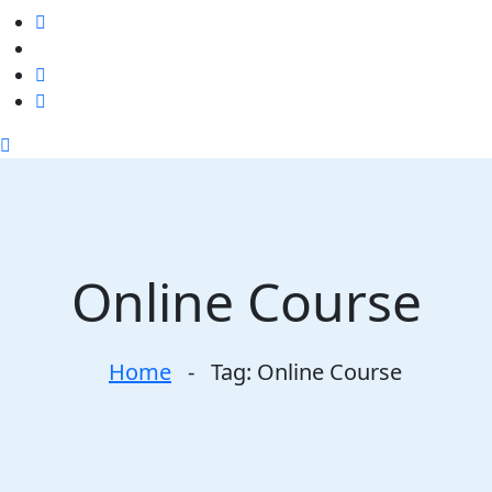
Online Course
Home
-
Tag:
Online Course