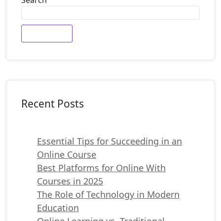
Search
Recent Posts
Essential Tips for Succeeding in an
Online Course
Best Platforms for Online With
Courses in 2025
The Role of Technology in Modern
Education
Online Learning vs. Traditional