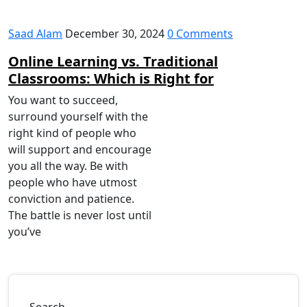
Saad Alam
December 30, 2024
0 Comments
Online Learning vs. Traditional
Classrooms: Which is Right for
You want to succeed,
surround yourself with the
right kind of people who
will support and encourage
you all the way. Be with
people who have utmost
conviction and patience.
The battle is never lost until
you’ve
Search