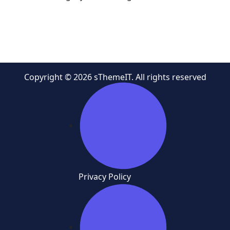
Copyright © 2026 sThemeIT. All rights reserved
Privacy Policy