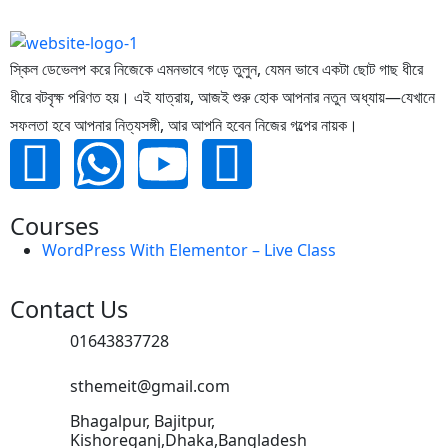
স্কিল ডেভেলপ করে নিজেকে এমনভাবে গড়ে তুলুন, যেমন ভাবে একটা ছোট গাছ ধীরে
ধীরে বটবৃক্ষ পরিণত হয়। এই যাত্রায়, আজই শুরু হোক আপনার নতুন অধ্যায়—যেখানে
সফলতা হবে আপনার নিত্যসঙ্গী, আর আপনি হবেন নিজের গল্পের নায়ক।
Courses
WordPress With Elementor – Live Class
Contact Us
01643837728
sthemeit@gmail.com
Bhagalpur, Bajitpur,
Kishoreganj,Dhaka,Bangladesh