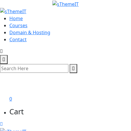
Home
Courses
Domain & Hosting
Contact
শেখা শুরু করুন
0
Cart