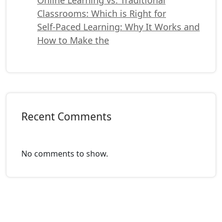
Classrooms: Which is Right for
Self-Paced Learning: Why It Works and
How to Make the
Recent Comments
No comments to show.