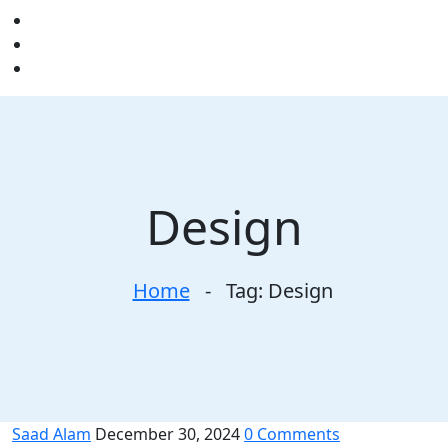
Design
Home
-
Tag:
Design
Saad Alam
December 30, 2024
0 Comments