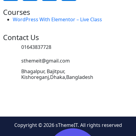
Courses
WordPress With Elementor – Live Class
Contact Us
01643837728
sthemeit@gmail.com
Bhagalpur, Bajitpur,
Kishoreganj,Dhaka,Bangladesh
Copyright © 2026 sThemeIT. All rights reserved