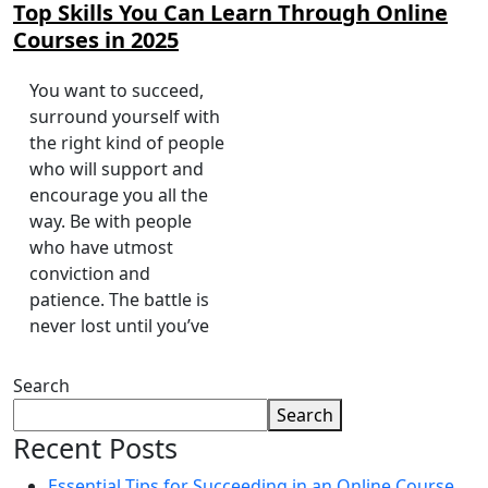
Top Skills You Can Learn Through Online
Courses in 2025
You want to succeed,
surround yourself with
the right kind of people
who will support and
encourage you all the
way. Be with people
who have utmost
conviction and
patience. The battle is
never lost until you’ve
Search
Search
Recent Posts
Essential Tips for Succeeding in an Online Course