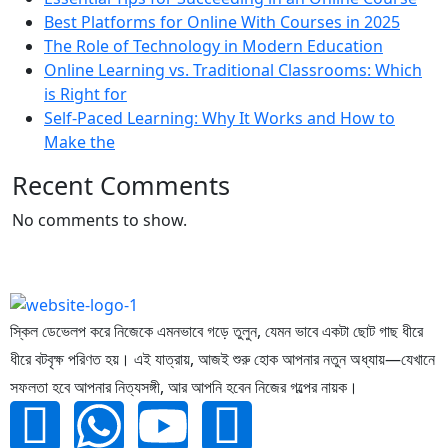
Best Platforms for Online With Courses in 2025
The Role of Technology in Modern Education
Online Learning vs. Traditional Classrooms: Which
is Right for
Self-Paced Learning: Why It Works and How to
Make the
Recent Comments
No comments to show.
স্কিল ডেভেলপ করে নিজেকে এমনভাবে গড়ে তুলুন, যেমন ভাবে একটা ছোট গাছ ধীরে
ধীরে বটবৃক্ষ পরিণত হয়। এই যাত্রায়, আজই শুরু হোক আপনার নতুন অধ্যায়—যেখানে
সফলতা হবে আপনার নিত্যসঙ্গী, আর আপনি হবেন নিজের গল্পের নায়ক।