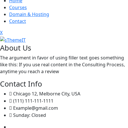
Home
Courses
Domain & Hosting
Contact
X
About Us
The argument in favor of using filler text goes something
like this: If you use real content in the Consulting Process,
anytime you reach a review
Contact Info
Chicago 12, Melborne City, USA
(111) 111-111-1111
Example@gmail.com
Sunday: Closed