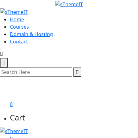
Home
Courses
Domain & Hosting
Contact
শেখা শুরু করুন
0
Cart